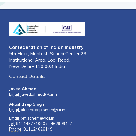
Confederation of Indian Industry
5th Floor, Mantosh Sondhi Center 23,
Institutional Area, Lodi Road,
New Delhi - 110 003, India
Contact Details
Javed Ahmad
Email:
javed.ahmad@cii.in
Akashdeep Singh
Email:
akashdeep.singh@cii.in
Email:
pm.scheme@cii.in
Tel:
911145771000 / 24629994-7
Phone:
911124626149