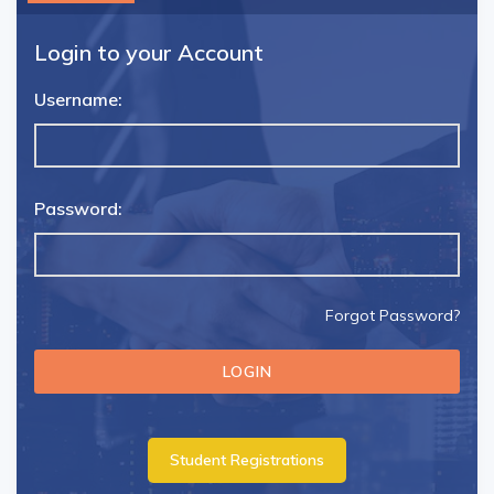
Login to your Account
Username:
Password:
Forgot Password?
Student Registrations