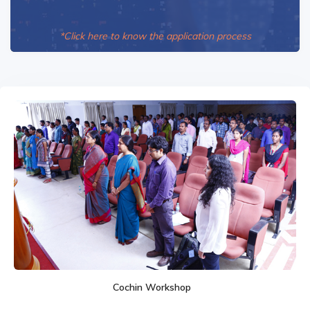
*Click here to know the application process
Cochin Workshop