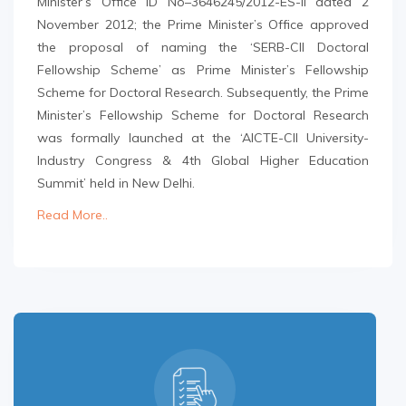
Minister’s Office ID No–3646245/2012-ES-II dated 2
November 2012; the Prime Minister’s Office approved
the proposal of naming the ‘SERB-CII Doctoral
Fellowship Scheme’ as Prime Minister’s Fellowship
Scheme for Doctoral Research. Subsequently, the Prime
Minister’s Fellowship Scheme for Doctoral Research
was formally launched at the ‘AICTE-CII University-
Industry Congress & 4th Global Higher Education
Summit’ held in New Delhi.
Read More..