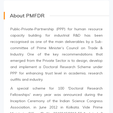
About PMFDR
Public-Private-Partnership (PPP) for human resource
capacity building for industrial R&D has been
recognised as one of the main deliverables by a Sub-
committee of Prime Minister’s Council on Trade &
Industry. One of the key recommendations that
emerged from the Private Sector is to design, develop
and implement a Doctoral Research Scheme under
PPP for enhancing trust level in academia, research
outfits and industry.
A special scheme for 100 'Doctoral Research
Fellowships' every year was announced during the
Inception Ceremony of the Indian Science Congress
Association, in June 2012 in Kolkata. Vide Prime