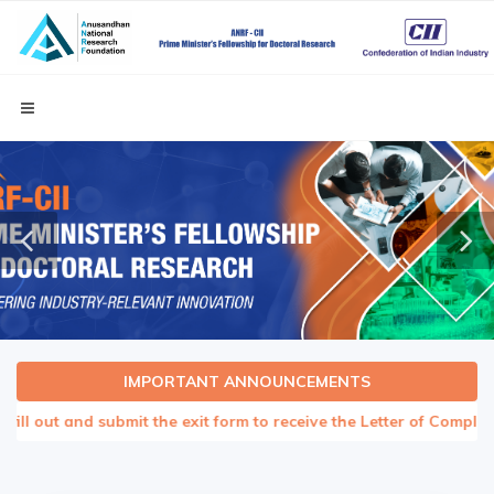
IMPORTANT ANNOUNCEMENTS
ll out and submit the exit form to receive the Letter of Completion 