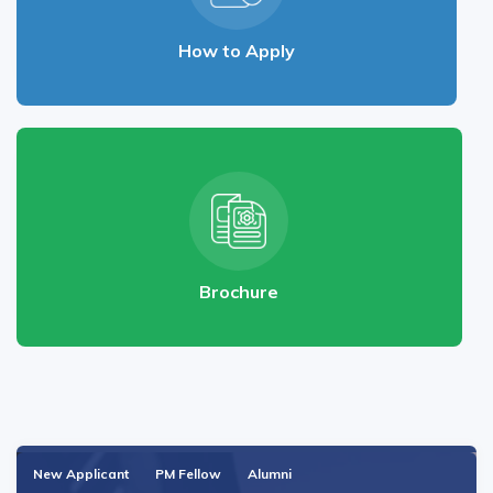
How to Apply
Brochure
New Applicant
PM Fellow
Alumni