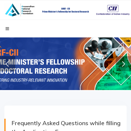
Frequently Asked Questions while filling