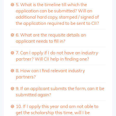
5. What is the timeline till which the
application can be submitted? Will an
additional hard copy, stamped / signed of
the application required to be sent to CII?
6. What are the requisite details an
applicant needs to fill in?
7. Can I apply if I do not have an industry
partner? Will CII help in finding one?
8. How can I find relevant industry
partners?
9. If an applicant submits the form, can it be
submitted again?
10. If I apply this year and am not able to
get the scholarship this time, will I be