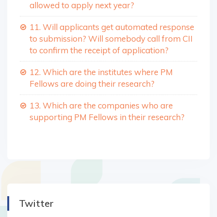
allowed to apply next year?
11. Will applicants get automated response
to submission? Will somebody call from CII
to confirm the receipt of application?
12. Which are the institutes where PM
Fellows are doing their research?
13. Which are the companies who are
supporting PM Fellows in their research?
Twitter