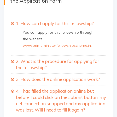
the Application Form
1. How can I apply for this fellowship?
You can apply for this fellowship through
the website
www.primeministerfellowshipscheme.in
.
2. What is the procedure for applying for
the fellowship?
3. How does the online application work?
4. I had filled the application online but
before I could click on the submit button, my
net connection snapped and my application
was lost. Will I need to fill it again?