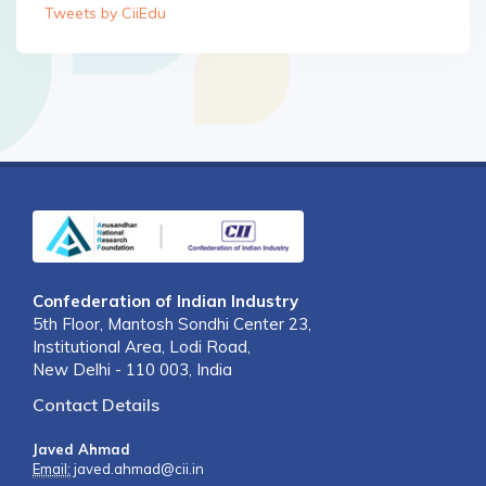
Tweets by CiiEdu
Confederation of Indian Industry
5th Floor, Mantosh Sondhi Center 23,
Institutional Area, Lodi Road,
New Delhi - 110 003, India
Contact Details
Javed Ahmad
Email:
javed.ahmad@cii.in