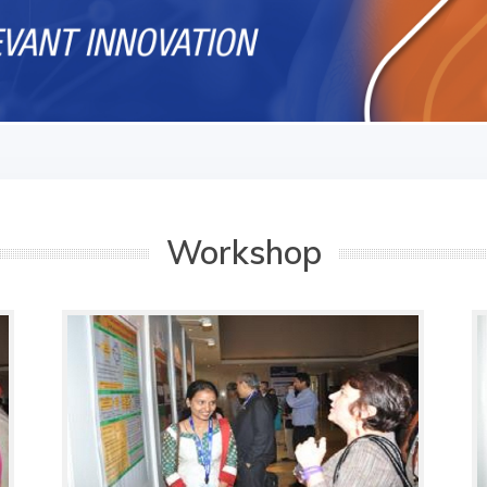
Workshop