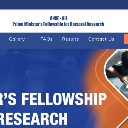
Gallery
FAQs
Results
Contact Us