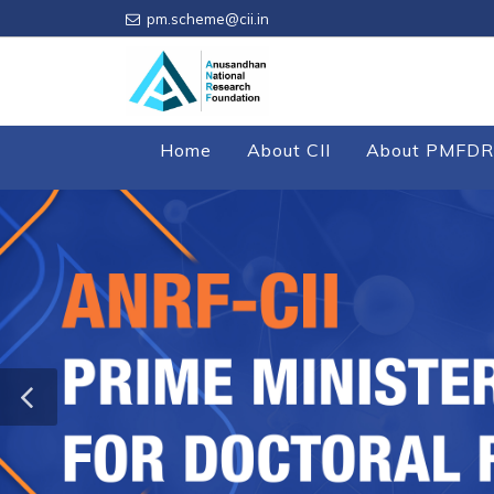
pm.scheme@cii.in
Home
About CII
About PMFDR