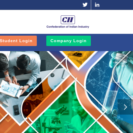
Twitter
Linkedin
Student Login
Company Login