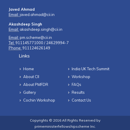
Javed Ahmad
Email:
javed.ahmad@cii.in
Akashdeep Singh
Email:
akashdeep.singh@cii.in
Email:
pm.scheme@cii.in
Tel:
911145771000 / 24629994-7
Phone:
911124626149
Links
Home
India UK Tech Summit
About CII
Workshop
About PMFDR
FAQs
Gallery
Results
Cochin Workshop
Contact Us
Copyrights © 2016 All Rights Reserved by
primeministerfellowshipscheme Inc.