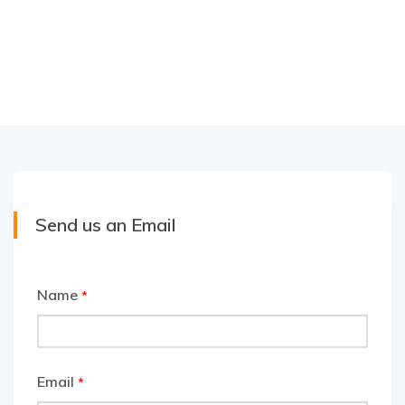
Send us an Email
Name
*
Email
*