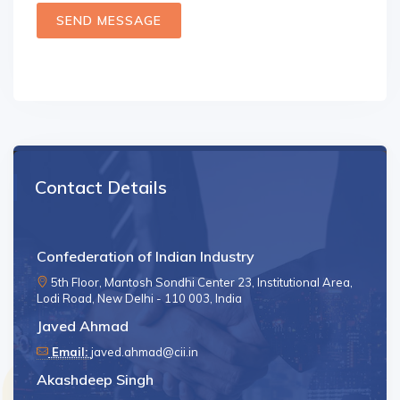
SEND MESSAGE
Contact Details
Confederation of Indian Industry
5th Floor, Mantosh Sondhi Center 23, Institutional Area,
Lodi Road, New Delhi - 110 003, India
Javed Ahmad
Email:
javed.ahmad@cii.in
Akashdeep Singh