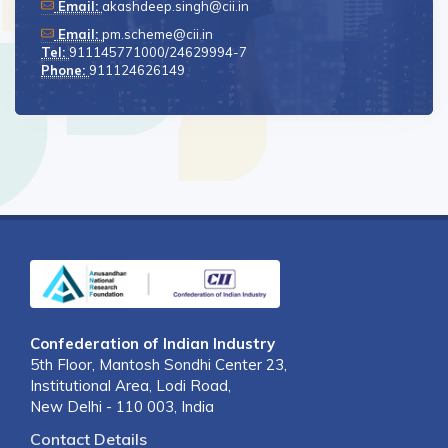
Email:
akashdeep.singh@cii.in
Email:
pm.scheme@cii.in
Tel:
911145771000/24629994-7
Phone:
911124626149
Confederation of Indian Industry
5th Floor, Mantosh Sondhi Center 23,
Institutional Area, Lodi Road,
New Delhi - 110 003, India
Contact Details