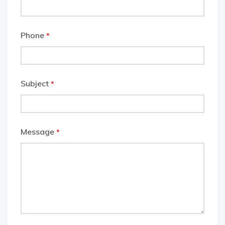
Phone
*
Subject
*
Message
*