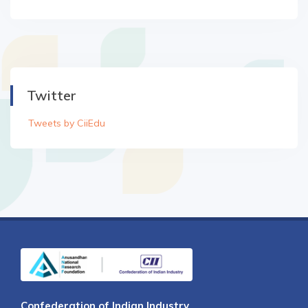
Twitter
Tweets by CiiEdu
Confederation of Indian Industry