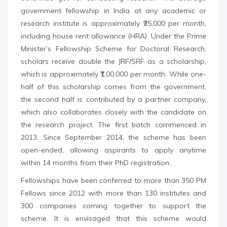
government fellowship in India at any academic or
research institute is approximately ₹25,000 per month,
including house rent allowance (HRA). Under the Prime
Minister’s Fellowship Scheme for Doctoral Research,
scholars receive double the JRF/SRF as a scholarship,
which is approximately ₹1,00,000 per month. While one-
half of this scholarship comes from the government,
the second half is contributed by a partner company,
which also collaborates closely with the candidate on
the research project. The first batch commenced in
2013. Since September 2014, the scheme has been
open-ended, allowing aspirants to apply anytime
within 14 months from their PhD registration.
Fellowships have been conferred to more than 350 PM
Fellows since 2012 with more than 130 institutes and
300 companies coming together to support the
scheme. It is envisaged that this scheme would