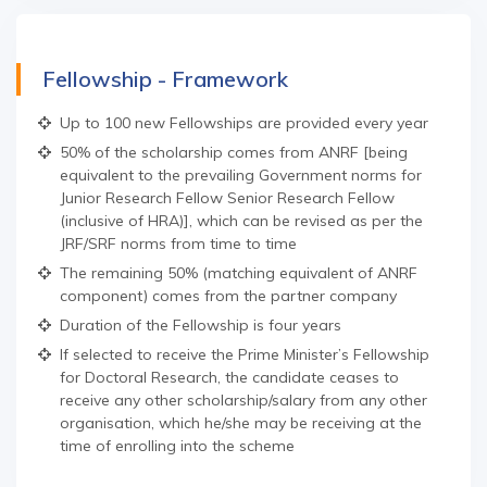
Fellowship - Framework
Up to 100 new Fellowships are provided every year
50% of the scholarship comes from ANRF [being
equivalent to the prevailing Government norms for
Junior Research Fellow Senior Research Fellow
(inclusive of HRA)], which can be revised as per the
JRF/SRF norms from time to time
The remaining 50% (matching equivalent of ANRF
component) comes from the partner company
Duration of the Fellowship is four years
If selected to receive the Prime Minister’s Fellowship
for Doctoral Research, the candidate ceases to
receive any other scholarship/salary from any other
organisation, which he/she may be receiving at the
time of enrolling into the scheme