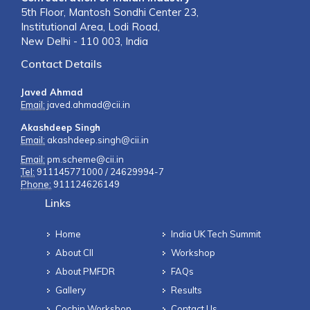
5th Floor, Mantosh Sondhi Center 23,
Institutional Area, Lodi Road,
New Delhi - 110 003, India
Contact Details
Javed Ahmad
Email:
javed.ahmad@cii.in
Akashdeep Singh
Email:
akashdeep.singh@cii.in
Email:
pm.scheme@cii.in
Tel:
911145771000 / 24629994-7
Phone:
911124626149
Links
Home
India UK Tech Summit
About CII
Workshop
About PMFDR
FAQs
Gallery
Results
Cochin Workshop
Contact Us