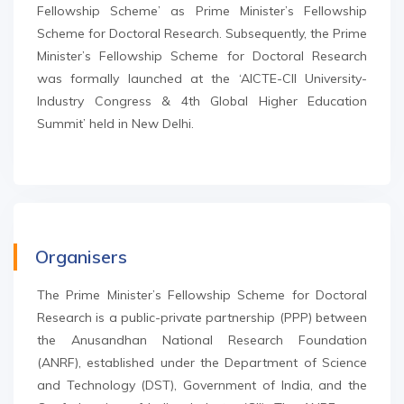
Fellowship Scheme’ as Prime Minister’s Fellowship
Scheme for Doctoral Research. Subsequently, the Prime
Minister’s Fellowship Scheme for Doctoral Research
was formally launched at the ‘AICTE-CII University-
Industry Congress & 4th Global Higher Education
Summit’ held in New Delhi.
Organisers
The Prime Minister’s Fellowship Scheme for Doctoral
Research is a public-private partnership (PPP) between
the Anusandhan National Research Foundation
(ANRF), established under the Department of Science
and Technology (DST), Government of India, and the