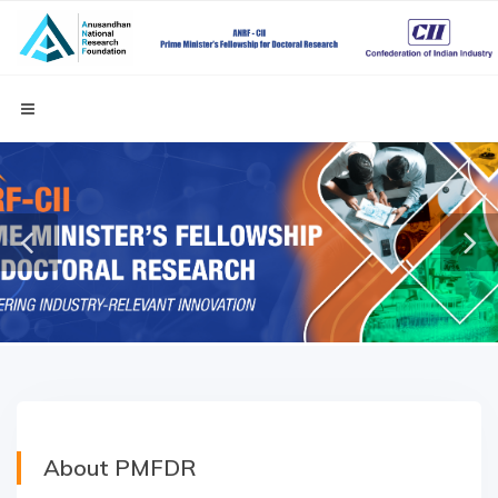
About PMFDR