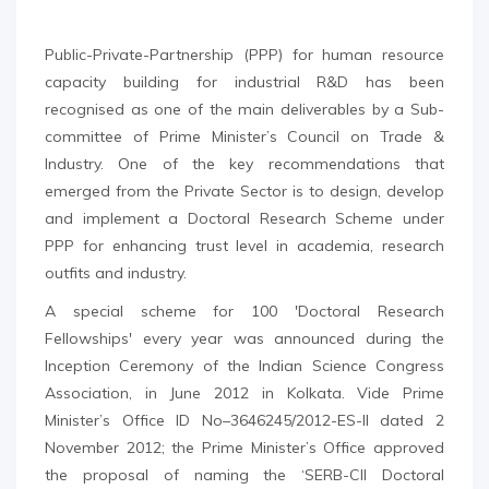
Public-Private-Partnership (PPP) for human resource
capacity building for industrial R&D has been
recognised as one of the main deliverables by a Sub-
committee of Prime Minister’s Council on Trade &
Industry. One of the key recommendations that
emerged from the Private Sector is to design, develop
and implement a Doctoral Research Scheme under
PPP for enhancing trust level in academia, research
outfits and industry.
A special scheme for 100 'Doctoral Research
Fellowships' every year was announced during the
Inception Ceremony of the Indian Science Congress
Association, in June 2012 in Kolkata. Vide Prime
Minister’s Office ID No–3646245/2012-ES-II dated 2
November 2012; the Prime Minister’s Office approved
the proposal of naming the ‘SERB-CII Doctoral