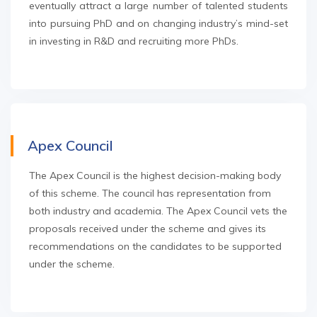
eventually attract a large number of talented students
into pursuing PhD and on changing industry’s mind-set
in investing in R&D and recruiting more PhDs.
Apex Council
The Apex Council is the highest decision-making body
of this scheme. The council has representation from
both industry and academia. The Apex Council vets the
proposals received under the scheme and gives its
recommendations on the candidates to be supported
under the scheme.