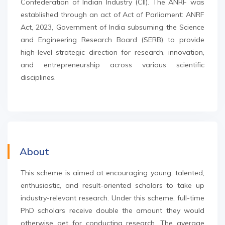
Confederation of Indian Industry (CII). The ANRF was
established through an act of Act of Parliament: ANRF
Act, 2023, Government of India subsuming the Science
and Engineering Research Board (SERB) to provide
high-level strategic direction for research, innovation,
and entrepreneurship across various scientific
disciplines.
About
This scheme is aimed at encouraging young, talented,
enthusiastic, and result-oriented scholars to take up
industry-relevant research. Under this scheme, full-time
PhD scholars receive double the amount they would
otherwise get for conducting research. The average