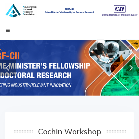
Cochin Workshop