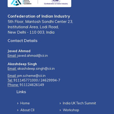
Confederation of Indian Industry
5th Floor, Mantosh Sondhi Center 23,
Institutional Area, Lodi Road,
New Delhi - 110 003, India
Contact Details
Javed Ahmad
Email:
javed.ahmad@cii.in
Akashdeep Singh
Email:
akashdeep.singh@cii.in
Email:
pm.scheme@cii.in
Tel:
911145771000 / 24629994-7
Phone:
911124626149
Links
Home
India UK Tech Summit
About CII
Workshop