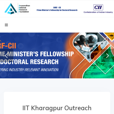
IIT Kharagpur Outreach