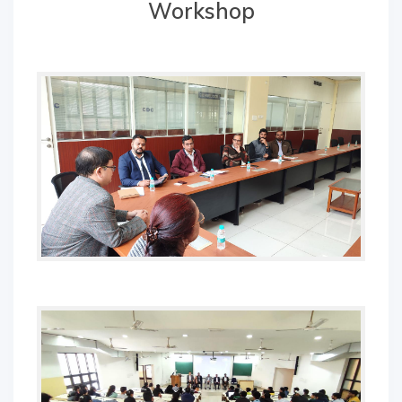
Workshop