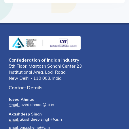
Confederation of Indian Industry
5th Floor, Mantosh Sondhi Center 23,
Institutional Area, Lodi Road,
New Delhi - 110 003, India
Contact Details
Javed Ahmad
Email:
javed.ahmad@cii.in
Akashdeep Singh
Email:
akashdeep.singh@cii.in
Email:
pm.scheme@cii.in