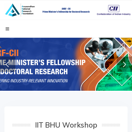
IIT BHU Workshop