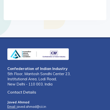
Confederation of Indian Industry
5th Floor, Mantosh Sondhi Center 23,
Institutional Area, Lodi Road,
New Delhi - 110 003, India
Contact Details
Javed Ahmad
Email:
javed.ahmad@cii.in